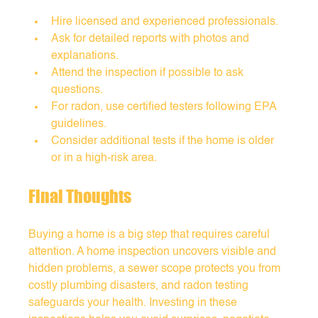
Hire licensed and experienced professionals.
Ask for detailed reports with photos and 
explanations.
Attend the inspection if possible to ask 
questions.
For radon, use certified testers following EPA 
guidelines.
Consider additional tests if the home is older 
or in a high-risk area.
Final Thoughts
Buying a home is a big step that requires careful 
attention. A home inspection uncovers visible and 
hidden problems, a sewer scope protects you from 
costly plumbing disasters, and radon testing 
safeguards your health. Investing in these 