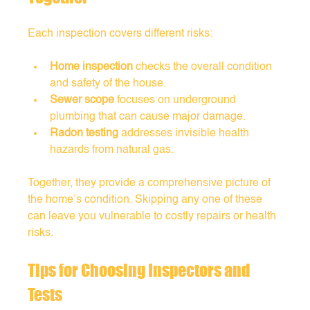
Each inspection covers different risks:
Home inspection
 checks the overall condition 
and safety of the house.
Sewer scope
 focuses on underground 
plumbing that can cause major damage.
Radon testing
 addresses invisible health 
hazards from natural gas.
Together, they provide a comprehensive picture of 
the home’s condition. Skipping any one of these 
can leave you vulnerable to costly repairs or health 
risks.
Tips for Choosing Inspectors and 
Tests