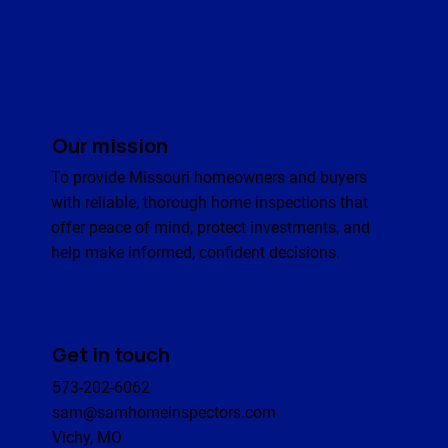
Our mission
To provide Missouri homeowners and buyers
with reliable, thorough home inspections that
offer peace of mind, protect investments, and
help make informed, confident decisions.
Get in touch
573-202-6062
sam@samhomeinspectors.com
Vichy, MO