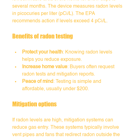
several months. The device measures radon levels 
in picocuries per liter (pCi/L). The EPA 
recommends action if levels exceed 4 pCi/L.
Benefits of radon testing
Protect your health
: Knowing radon levels 
helps you reduce exposure.
Increase home value
: Buyers often request 
radon tests and mitigation reports.
Peace of mind
: Testing is simple and 
affordable, usually under $200.
Mitigation options
If radon levels are high, mitigation systems can 
reduce gas entry. These systems typically involve 
vent pipes and fans that redirect radon outside the 