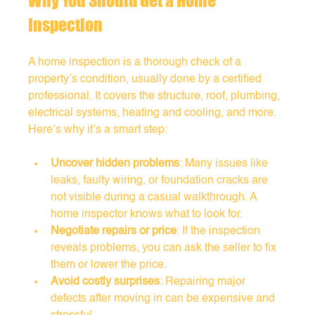
Why You Should Get a Home 
Inspection
A home inspection is a thorough check of a 
property’s condition, usually done by a certified 
professional. It covers the structure, roof, plumbing, 
electrical systems, heating and cooling, and more. 
Here’s why it’s a smart step:
Uncover hidden problems
: Many issues like 
leaks, faulty wiring, or foundation cracks are 
not visible during a casual walkthrough. A 
home inspector knows what to look for.
Negotiate repairs or price
: If the inspection 
reveals problems, you can ask the seller to fix 
them or lower the price.
Avoid costly surprises
: Repairing major 
defects after moving in can be expensive and 