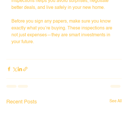
inspections helps you avoid surprises, negotiate 
better deals, and live safely in your new home.
Before you sign any papers, make sure you know 
exactly what you’re buying. These inspections are 
not just expenses—they are smart investments in 
your future.
See All
Recent Posts