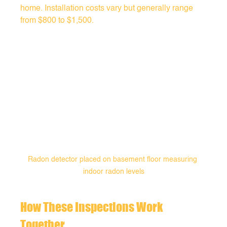
home. Installation costs vary but generally range 
from $800 to $1,500.
Radon detector placed on basement floor measuring 
indoor radon levels
How These Inspections Work 
Together