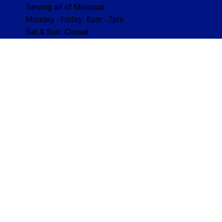
Serving all of Missouri
Monday - Friday: 8am - 7pm
Sat & Sun: Closed
Website by Inspector Website Builder |
InterNACHI's Official Vendor
|
inspectorwebsitebuilder.com