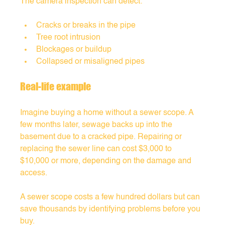
The camera inspection can detect:
Cracks or breaks in the pipe
Tree root intrusion
Blockages or buildup
Collapsed or misaligned pipes
Real-life example
Imagine buying a home without a sewer scope. A 
few months later, sewage backs up into the 
basement due to a cracked pipe. Repairing or 
replacing the sewer line can cost $3,000 to 
$10,000 or more, depending on the damage and 
access.
A sewer scope costs a few hundred dollars but can 
save thousands by identifying problems before you 
buy.