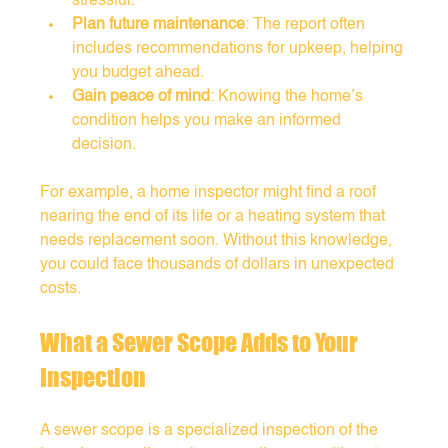
stressful.
Plan future maintenance
: The report often 
includes recommendations for upkeep, helping 
you budget ahead.
Gain peace of mind
: Knowing the home’s 
condition helps you make an informed 
decision.
For example, a home inspector might find a roof 
nearing the end of its life or a heating system that 
needs replacement soon. Without this knowledge, 
you could face thousands of dollars in unexpected 
costs.
What a Sewer Scope Adds to Your 
Inspection
A sewer scope is a specialized inspection of the 