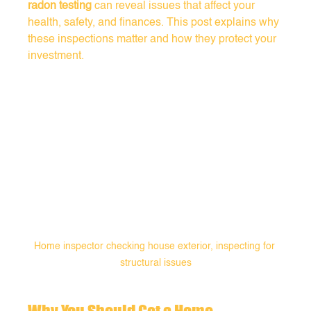
radon testing
 can reveal issues that affect your 
health, safety, and finances. This post explains why 
these inspections matter and how they protect your 
investment.
Home inspector checking house exterior, inspecting for 
structural issues