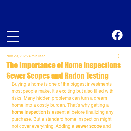
Nov 29, 2025
4 min read
The Importance of Home Inspections
Sewer Scopes and Radon Testing
Buying a home is one of the biggest investments 
most people make. It’s exciting but also filled with 
risks. Many hidden problems can turn a dream 
home into a costly burden. That’s why getting a 
home inspection
 is essential before finalizing any 
purchase. But a standard home inspection might 
not cover everything. Adding a 
sewer scope
 and 