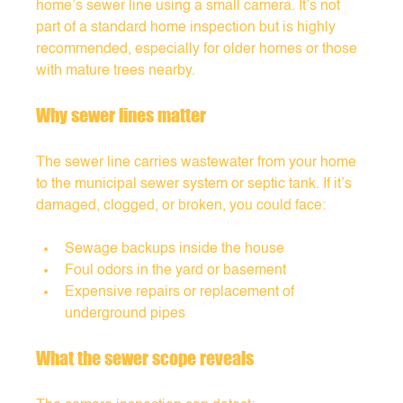
home’s sewer line using a small camera. It’s not 
part of a standard home inspection but is highly 
recommended, especially for older homes or those 
with mature trees nearby.
Why sewer lines matter
The sewer line carries wastewater from your home 
to the municipal sewer system or septic tank. If it’s 
damaged, clogged, or broken, you could face:
Sewage backups inside the house
Foul odors in the yard or basement
Expensive repairs or replacement of 
underground pipes
What the sewer scope reveals