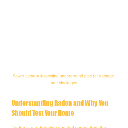
Sewer camera inspecting underground pipe for damage 
and blockages
Understanding Radon and Why You 
Should Test Your Home