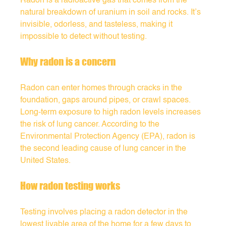
Radon is a radioactive gas that comes from the 
natural breakdown of uranium in soil and rocks. It’s 
invisible, odorless, and tasteless, making it 
impossible to detect without testing.
Why radon is a concern
Radon can enter homes through cracks in the 
foundation, gaps around pipes, or crawl spaces. 
Long-term exposure to high radon levels increases 
the risk of lung cancer. According to the 
Environmental Protection Agency (EPA), radon is 
the second leading cause of lung cancer in the 
United States.
How radon testing works
Testing involves placing a radon detector in the 
lowest livable area of the home for a few days to 